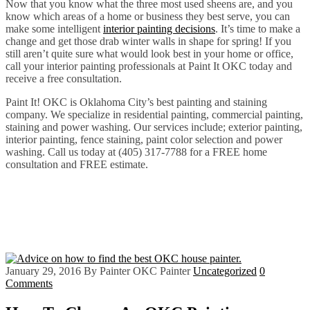
Now that you know what the three most used sheens are, and you
know which areas of a home or business they best serve, you can
make some intelligent
interior painting decisions
. It’s time to make a
change and get those drab winter walls in shape for spring! If you
still aren’t quite sure what would look best in your home or office,
call your interior painting professionals at Paint It OKC today and
receive a free consultation.
Paint It! OKC is Oklahoma City’s best painting and staining
company. We specialize in residential painting, commercial painting,
staining and power washing. Our services include; exterior painting,
interior painting, fence staining, paint color selection and power
washing. Call us today at (405) 317-7788 for a FREE home
consultation and FREE estimate.
January 29, 2016
By Painter OKC Painter
Uncategorized
0
Comments