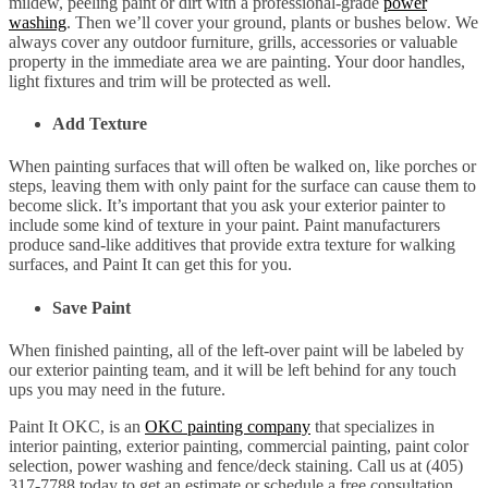
mildew, peeling paint or dirt with a professional-grade
power
washing
. Then we’ll cover your ground, plants or bushes below. We
always cover any outdoor furniture, grills, accessories or valuable
property in the immediate area we are painting. Your door handles,
light fixtures and trim will be protected as well.
Add Texture
When painting surfaces that will often be walked on, like porches or
steps, leaving them with only paint for the surface can cause them to
become slick. It’s important that you ask your exterior painter to
include some kind of texture in your paint. Paint manufacturers
produce sand-like additives that provide extra texture for walking
surfaces, and Paint It can get this for you.
Save Paint
When finished painting, all of the left-over paint will be labeled by
our exterior painting team, and it will be left behind for any touch
ups you may need in the future.
Paint It OKC, is an
OKC painting company
that specializes in
interior painting, exterior painting, commercial painting, paint color
selection, power washing and fence/deck staining. Call us at (405)
317-7788 today to get an estimate or schedule a free consultation