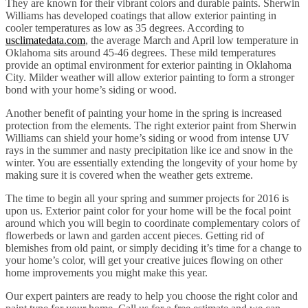
They are known for their vibrant colors and durable paints. Sherwin
Williams has developed coatings that allow exterior painting in
cooler temperatures as low as 35 degrees. According to
usclimatedata.com
, the average March and April low temperature in
Oklahoma sits around 45-46 degrees. These mild temperatures
provide an optimal environment for exterior painting in Oklahoma
City. Milder weather will allow exterior painting to form a stronger
bond with your home’s siding or wood.
Another benefit of painting your home in the spring is increased
protection from the elements. The right exterior paint from Sherwin
Williams can shield your home’s siding or wood from intense UV
rays in the summer and nasty precipitation like ice and snow in the
winter. You are essentially extending the longevity of your home by
making sure it is covered when the weather gets extreme.
The time to begin all your spring and summer projects for 2016 is
upon us. Exterior paint color for your home will be the focal point
around which you will begin to coordinate complementary colors of
flowerbeds or lawn and garden accent pieces. Getting rid of
blemishes from old paint, or simply deciding it’s time for a change to
your home’s color, will get your creative juices flowing on other
home improvements you might make this year.
Our expert painters are ready to help you choose the right color and