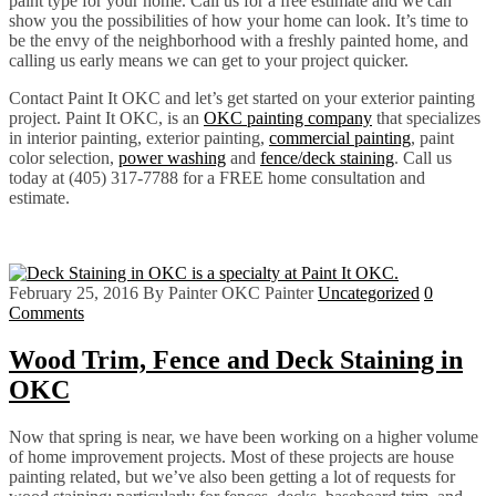
paint type for your home. Call us for a free estimate and we can
show you the possibilities of how your home can look. It’s time to
be the envy of the neighborhood with a freshly painted home, and
calling us early means we can get to your project quicker.
Contact Paint It OKC and let’s get started on your exterior painting
project. Paint It OKC, is an
OKC painting company
that specializes
in interior painting, exterior painting,
commercial painting
, paint
color selection,
power washing
and
fence/deck staining
. Call us
today at (405) 317-7788 for a FREE home consultation and
estimate.
February 25, 2016
By Painter OKC Painter
Uncategorized
0
Comments
Wood Trim, Fence and Deck Staining in
OKC
Now that spring is near, we have been working on a higher volume
of home improvement projects. Most of these projects are house
painting related, but we’ve also been getting a lot of requests for