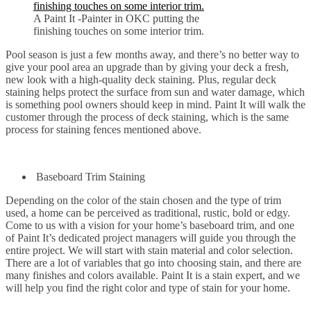
A Paint It -Painter in OKC putting the
finishing touches on some interior trim.
Pool season is just a few months away, and there’s no better way to
give your pool area an upgrade than by giving your deck a fresh,
new look with a high-quality deck staining. Plus, regular deck
staining helps protect the surface from sun and water damage, which
is something pool owners should keep in mind. Paint It will walk the
customer through the process of deck staining, which is the same
process for staining fences mentioned above.
Baseboard Trim Staining
Depending on the color of the stain chosen and the type of trim
used, a home can be perceived as traditional, rustic, bold or edgy.
Come to us with a vision for your home’s baseboard trim, and one
of Paint It’s dedicated project managers will guide you through the
entire project. We will start with stain material and color selection.
There are a lot of variables that go into choosing stain, and there are
many finishes and colors available. Paint It is a stain expert, and we
will help you find the right color and type of stain for your home.