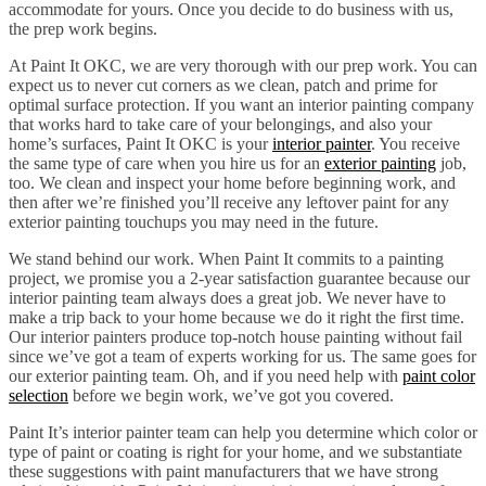
accommodate for yours. Once you decide to do business with us,
the prep work begins.
At Paint It OKC, we are very thorough with our prep work. You can
expect us to never cut corners as we clean, patch and prime for
optimal surface protection. If you want an interior painting company
that works hard to take care of your belongings, and also your
home’s surfaces, Paint It OKC is your
interior painter
. You receive
the same type of care when you hire us for an
exterior painting
job,
too. We clean and inspect your home before beginning work, and
then after we’re finished you’ll receive any leftover paint for any
exterior painting touchups you may need in the future.
We stand behind our work. When Paint It commits to a painting
project, we promise you a 2-year satisfaction guarantee because our
interior painting team always does a great job. We never have to
make a trip back to your home because we do it right the first time.
Our interior painters produce top-notch house painting without fail
since we’ve got a team of experts working for us. The same goes for
our exterior painting team. Oh, and if you need help with
paint color
selection
before we begin work, we’ve got you covered.
Paint It’s interior painter team can help you determine which color or
type of paint or coating is right for your home, and we substantiate
these suggestions with paint manufacturers that we have strong