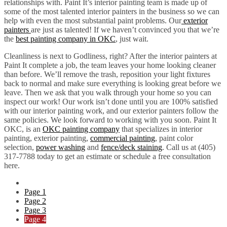
relationships with. Paint It’s interior painting team is made up of
some of the most talented interior painters in the business so we can
help with even the most substantial paint problems. Our
exterior
painters
are just as talented! If we haven’t convinced you that we’re
the
best painting company in OKC
, just wait.
Cleanliness is next to Godliness, right? After the interior painters at
Paint It complete a job, the team leaves your home looking cleaner
than before. We’ll remove the trash, reposition your light fixtures
back to normal and make sure everything is looking great before we
leave. Then we ask that you walk through your home so you can
inspect our work! Our work isn’t done until you are 100% satisfied
with our interior painting work, and our exterior painters follow the
same policies. We look forward to working with you soon. Paint It
OKC, is an
OKC painting company
that specializes in interior
painting, exterior painting,
commercial painting
, paint color
selection,
power washing
and
fence/deck staining
. Call us at (405)
317-7788 today to get an estimate or schedule a free consultation
here.
Page
1
Page
2
Page
3
Page
4