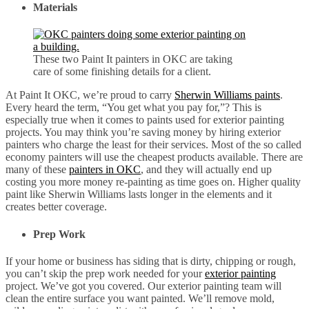
Materials
These two Paint It painters in OKC are taking
care of some finishing details for a client.
At Paint It OKC, we’re proud to carry
Sherwin Williams paints
.
Every heard the term, “You get what you pay for,”? This is
especially true when it comes to paints used for exterior painting
projects. You may think you’re saving money by hiring exterior
painters who charge the least for their services. Most of the so called
economy painters will use the cheapest products available. There are
many of these
painters in OKC
, and they will actually end up
costing you more money re-painting as time goes on. Higher quality
paint like Sherwin Williams lasts longer in the elements and it
creates better coverage.
Prep Work
If your home or business has siding that is dirty, chipping or rough,
you can’t skip the prep work needed for your
exterior painting
project. We’ve got you covered. Our exterior painting team will
clean the entire surface you want painted. We’ll remove mold,