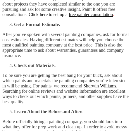
about projects they have completed similar to the one you are
pursuing and ask for some creative insight. Paint It offers free
consultations.
Click here to set up a
free painter consultation
.
Get a Formal Estimate.
After you’ve spoken with several painting companies, ask for formal
cost estimates. Having different estimates will help you choose the
most qualified painting company at the best price. This is also the
appropriate time to ask about warranties, guarantees and company
insurance.
Check out Materials.
To be sure you are getting the best bang for your buck, ask about
which paints and materials the painting companies you’re interested
in will be using. For paints, we recommend
Sherwin Williams
.
Searching for online reviews and website information are excellent
ways to check out which paints, primers, and other supplies have the
best quality.
Learn About the Before and After.
Before officially hiring a painting company, you should look into
what they offer for prep work and clean up. In order to avoid messy