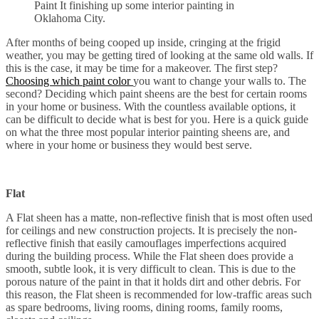
Paint It finishing up some interior painting in
Oklahoma City.
After months of being cooped up inside, cringing at the frigid
weather, you may be getting tired of looking at the same old walls. If
this is the case, it may be time for a makeover. The first step?
Choosing which paint color
you want to change your walls to. The
second? Deciding which paint sheens are the best for certain rooms
in your home or business. With the countless available options, it
can be difficult to decide what is best for you. Here is a quick guide
on what the three most popular interior painting sheens are, and
where in your home or business they would best serve.
Flat
A Flat sheen has a matte, non-reflective finish that is most often used
for ceilings and new construction projects. It is precisely the non-
reflective finish that easily camouflages imperfections acquired
during the building process. While the Flat sheen does provide a
smooth, subtle look, it is very difficult to clean. This is due to the
porous nature of the paint in that it holds dirt and other debris. For
this reason, the Flat sheen is recommended for low-traffic areas such
as spare bedrooms, living rooms, dining rooms, family rooms,