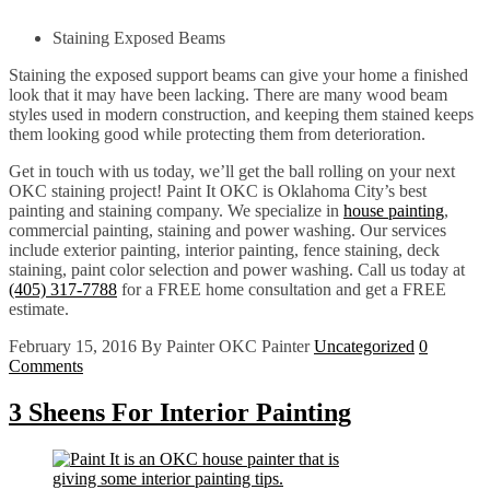
Staining Exposed Beams
Staining the exposed support beams can give your home a finished
look that it may have been lacking. There are many wood beam
styles used in modern construction, and keeping them stained keeps
them looking good while protecting them from deterioration.
Get in touch with us today, we’ll get the ball rolling on your next
OKC staining project! Paint It OKC is Oklahoma City’s best
painting and staining company. We specialize in
house painting
,
commercial painting, staining and power washing. Our services
include exterior painting, interior painting, fence staining, deck
staining, paint color selection and power washing. Call us today at
(405) 317-7788
for a FREE home consultation and get a FREE
estimate.
February 15, 2016
By Painter OKC Painter
Uncategorized
0
Comments
3 Sheens For Interior Painting