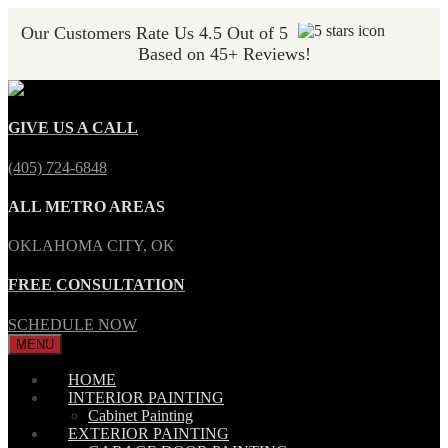
Our Customers Rate Us 4.5 Out of 5
Based on 45+ Reviews!
GIVE US A CALL
(405) 724-6848
ALL METRO AREAS
OKLAHOMA CITY, OK
FREE CONSULTATION
SCHEDULE NOW
MENU
HOME
INTERIOR PAINTING
Cabinet Painting
EXTERIOR PAINTING