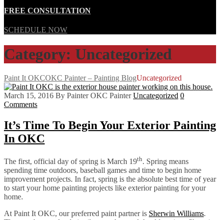
FREE CONSULTATION
SCHEDULE NOW
Category: Uncategorized
Paint It OKC
OKC Painter – Painting Blog
Uncategorized
March 15, 2016
By Painter OKC Painter
Uncategorized
0
Comments
It’s Time To Begin Your Exterior Painting
In OKC
th
The first, official day of spring is March 19
. Spring means
spending time outdoors, baseball games and time to begin home
improvement projects. In fact, spring is the absolute best time of year
to start your home painting projects like exterior painting for your
home.
At Paint It OKC, our preferred paint partner is
Sherwin Williams
.