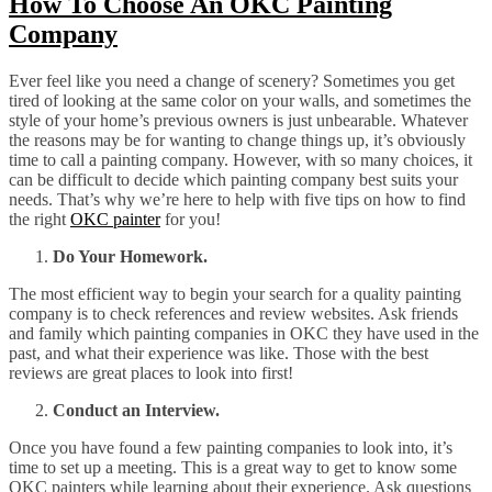
How To Choose An OKC Painting
Company
Ever feel like you need a change of scenery? Sometimes you get
tired of looking at the same color on your walls, and sometimes the
style of your home’s previous owners is just unbearable. Whatever
the reasons may be for wanting to change things up, it’s obviously
time to call a painting company. However, with so many choices, it
can be difficult to decide which painting company best suits your
needs. That’s why we’re here to help with five tips on how to find
the right
OKC painter
for you!
Do Your Homework.
The most efficient way to begin your search for a quality painting
company is to check references and review websites. Ask friends
and family which painting companies in OKC they have used in the
past, and what their experience was like. Those with the best
reviews are great places to look into first!
Conduct an Interview.
Once you have found a few painting companies to look into, it’s
time to set up a meeting. This is a great way to get to know some
OKC painters while learning about their experience. Ask questions