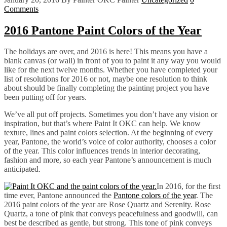
Comments
2016 Pantone Paint Colors of the Year
The holidays are over, and 2016 is here! This means you have a
blank canvas (or wall) in front of you to paint it any way you would
like for the next twelve months. Whether you have completed your
list of resolutions for 2016 or not, maybe one resolution to think
about should be finally completing the painting project you have
been putting off for years.
We’ve all put off projects. Sometimes you don’t have any vision or
inspiration, but that’s where Paint It OKC can help. We know
texture, lines and paint colors selection. At the beginning of every
year, Pantone, the world’s voice of color authority, chooses a color
of the year. This color influences trends in interior decorating,
fashion and more, so each year Pantone’s announcement is much
anticipated.
In 2016, for the first
time ever, Pantone announced the
Pantone colors of the year
. The
2016 paint colors of the year are Rose Quartz and Serenity. Rose
Quartz, a tone of pink that conveys peacefulness and goodwill, can
best be described as gentle, but strong. This tone of pink conveys