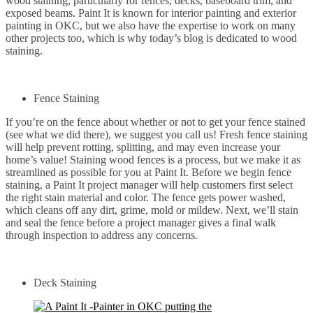
wood staining; particularly for fences, decks, baseboard trim, and
exposed beams. Paint It is known for interior painting and exterior
painting in OKC, but we also have the expertise to work on many
other projects too, which is why today’s blog is dedicated to wood
staining.
Fence Staining
If you’re on the fence about whether or not to get your fence stained
(see what we did there), we suggest you call us! Fresh fence staining
will help prevent rotting, splitting, and may even increase your
home’s value! Staining wood fences is a process, but we make it as
streamlined as possible for you at Paint It. Before we begin fence
staining, a Paint It project manager will help customers first select
the right stain material and color. The fence gets power washed,
which cleans off any dirt, grime, mold or mildew. Next, we’ll stain
and seal the fence before a project manager gives a final walk
through inspection to address any concerns.
Deck Staining