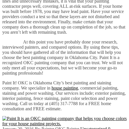
lines and unnecessary mistakes, it is vital that your painting
contractor preps well, covering ALL at-risk surfaces. If your home
was built before 1978, you may have lead paint. Have your service
providers conduct a test so that these layers are not disturbed and
released into the environment. Finally, make certain that your
company does a thorough clean up on completion of the job, so that
you aren’t left with remaining trash.
At this point you have probably done your research,
interviewed painters, and compared options. By using these tips,
you should have gathered all of the information that will help you
choose the best painting company in Oklahoma City. Paint It is a
recognized OKC painting company that you can trust. We will not
only meet all your expectations, but we will become your go-to
painting professionals!
Paint It! OKC is Oklahoma City’s best painting and staining
company. We specialize in
house painting
, commercial painting,
staining and power washing. Our services include; exterior painting,
interior painting, fence staining, paint color selection and power
washing. Call us today at (405) 317-7788 for a FREE home
consultation and FREE estimate.
January 20, 2016
By Painter OKC Painter
Uncategorized
0