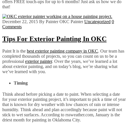
offers FREE touch-ups for up to 6 months! Just ask us how we do
that!
December 22, 2015
By Painter OKC Painter
Uncategorized
0
Comments
Tips For Exterior Painting In OKC
Paint It is the
best exterior painting company in OKC
. Our team has
completed thousands of projects, so you can count on us to be a
professional
exterior painter
. Over the years, we’ve learned a lot
about exterior painting, and on today’s blog, we’re sharing what
we’ve learned with you.
Timing
Think ahead before picking a date to paint. When selecting a date
for your exterior painting project, it’s important to pick a time of year
that is known for dry weather with low chances of rain or intense
humidity. Think ahead and plan accordingly because paint will not
stick to wet surfaces. According to rssweather.com, January is the
driest month for painting in Oklahoma City.