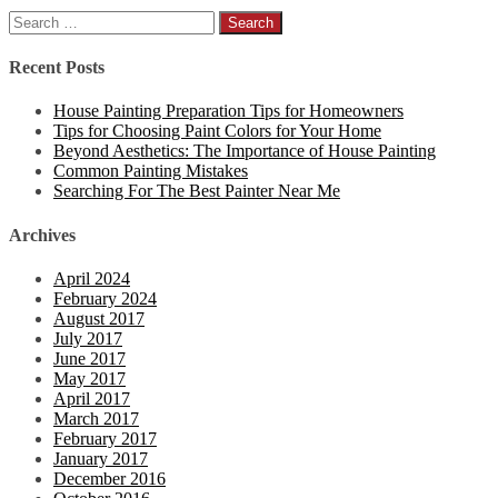
Search
for:
Recent Posts
House Painting Preparation Tips for Homeowners
Tips for Choosing Paint Colors for Your Home
Beyond Aesthetics: The Importance of House Painting
Common Painting Mistakes
Searching For The Best Painter Near Me
Archives
April 2024
February 2024
August 2017
July 2017
June 2017
May 2017
April 2017
March 2017
February 2017
January 2017
December 2016