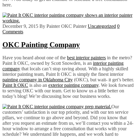
here.
December 9, 2015
By Painter OKC Painter
Uncategorized
0
Comments
OKC Painting Company
Have you heard about one of the
best interior painters
in the metro?
Paint It OKC, owned by Scott Snowden, is an
interior painting
company
that locals can’t stop raving about. With a highly skilled
interior painting team, Paint It OKC is simply the finest interior
painting company in Oklahoma City
(OKC), but wait- it get’s better.
Paint It OKC
is also an
exterior painting company
. We look forward
to serving OKC with our team. Get to know us a little better on
today’s blog! We’re discussing how our business works.
Our
customers’ satisfaction is our top priority, and with our ten service
pillars, we continue to go above and beyond. Did you know that
after you request an estimate from us, we’ll contact you within a 24-
hour window to arrange a free consultation that works with your
schedule? We understand life happens, and we work hard to