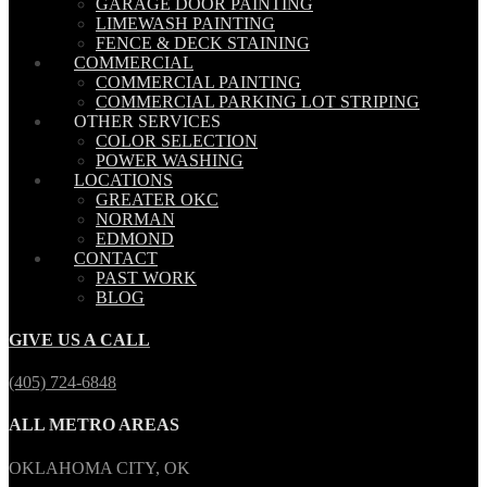
GARAGE DOOR PAINTING
LIMEWASH PAINTING
FENCE & DECK STAINING
COMMERCIAL
COMMERCIAL PAINTING
COMMERCIAL PARKING LOT STRIPING
OTHER SERVICES
COLOR SELECTION
POWER WASHING
LOCATIONS
GREATER OKC
NORMAN
EDMOND
CONTACT
PAST WORK
BLOG
GIVE US A CALL
(405) 724-6848
ALL METRO AREAS
OKLAHOMA CITY, OK