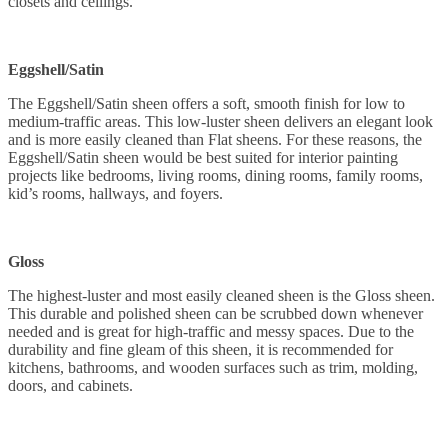
closets and ceilings.
Eggshell/Satin
The Eggshell/Satin sheen offers a soft, smooth finish for low to
medium-traffic areas. This low-luster sheen delivers an elegant look
and is more easily cleaned than Flat sheens. For these reasons, the
Eggshell/Satin sheen would be best suited for interior painting
projects like bedrooms, living rooms, dining rooms, family rooms,
kid’s rooms, hallways, and foyers.
Gloss
The highest-luster and most easily cleaned sheen is the Gloss sheen.
This durable and polished sheen can be scrubbed down whenever
needed and is great for high-traffic and messy spaces. Due to the
durability and fine gleam of this sheen, it is recommended for
kitchens, bathrooms, and wooden surfaces such as trim, molding,
doors, and cabinets.