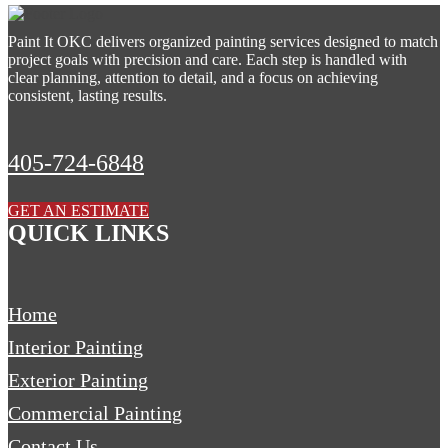
Paint It OKC delivers organized painting services designed to match
project goals with precision and care. Each step is handled with
clear planning, attention to detail, and a focus on achieving
consistent, lasting results.
405-724-6848
GET AN ESTIMATE
QUICK LINKS
Home
Interior Painting
Exterior Painting
Commercial Painting
Contact Us