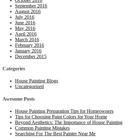
October 2016
September 2016
August 2016
July 2016
June 2016
May 2016
April 2016
March 2016
February 2016
January 2016
December 2015
Categories
House Painting Blogs
Uncategorized
Awesome Posts
House Painting Preparation Tips for Homeowners
Tips for Choosing Paint Colors for Your Home
Beyond Aesthetics: The Importance of House Painting
Common Painting Mistakes
Searching For The Best Painter Near Me