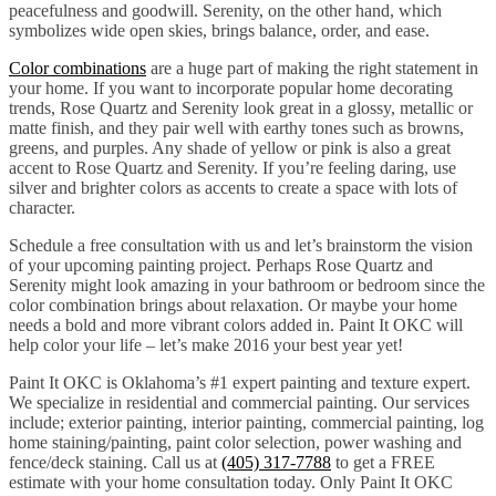
peacefulness and goodwill. Serenity, on the other hand, which
symbolizes wide open skies, brings balance, order, and ease.
Color combinations
are a huge part of making the right statement in
your home. If you want to incorporate popular home decorating
trends, Rose Quartz and Serenity look great in a glossy, metallic or
matte finish, and they pair well with earthy tones such as browns,
greens, and purples. Any shade of yellow or pink is also a great
accent to Rose Quartz and Serenity. If you’re feeling daring, use
silver and brighter colors as accents to create a space with lots of
character.
Schedule a free consultation with us and let’s brainstorm the vision
of your upcoming painting project. Perhaps Rose Quartz and
Serenity might look amazing in your bathroom or bedroom since the
color combination brings about relaxation. Or maybe your home
needs a bold and more vibrant colors added in. Paint It OKC will
help color your life – let’s make 2016 your best year yet!
Paint It OKC is Oklahoma’s #1 expert painting and texture expert.
We specialize in residential and commercial painting. Our services
include; exterior painting, interior painting, commercial painting, log
home staining/painting, paint color selection, power washing and
fence/deck staining. Call us at
(405) 317-7788
to get a FREE
estimate with your home consultation today. Only Paint It OKC