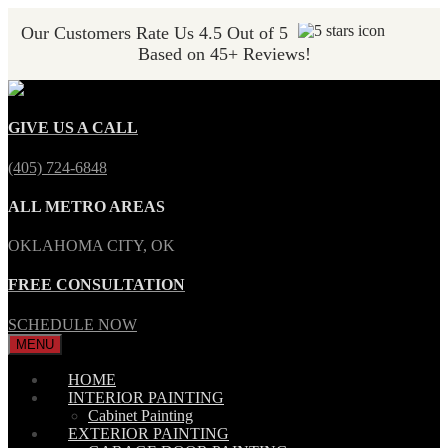
Our Customers Rate Us 4.5 Out of 5
Based on 45+ Reviews!
GIVE US A CALL
(405) 724-6848
ALL METRO AREAS
OKLAHOMA CITY, OK
FREE CONSULTATION
SCHEDULE NOW
MENU
HOME
INTERIOR PAINTING
Cabinet Painting
EXTERIOR PAINTING