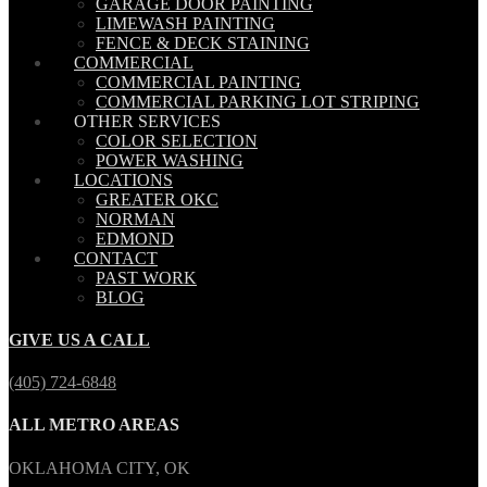
GARAGE DOOR PAINTING
LIMEWASH PAINTING
FENCE & DECK STAINING
COMMERCIAL
COMMERCIAL PAINTING
COMMERCIAL PARKING LOT STRIPING
OTHER SERVICES
COLOR SELECTION
POWER WASHING
LOCATIONS
GREATER OKC
NORMAN
EDMOND
CONTACT
PAST WORK
BLOG
GIVE US A CALL
(405) 724-6848
ALL METRO AREAS
OKLAHOMA CITY, OK