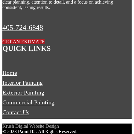
clear planning, attention to detail, and a focus on achieving
consistent, lasting results.
405-724-6848
GET AN ESTIMATE
QUICK LINKS
Home
Interior Painting
Exterior Painting
Commercial Painting
Contact Us
Krush Digital Website Design
©
2023
Paint It!
. All Rights Reserved.