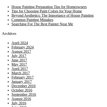
House Painting Preparation Tips for Homeowners
Tips for Choosing Paint Colors for Your Home
Beyond Aesthetics: The Importance of House Painting
Common Painting Mistakes
Searching For The Best Painter Near Me
Archives
April 2024
February 2024
August 2017
July 2017
June 2017
May 2017
April 2017
March 2017
February 2017
January 2017
December 2016
October 2016
September 2016
August 2016
July 2016