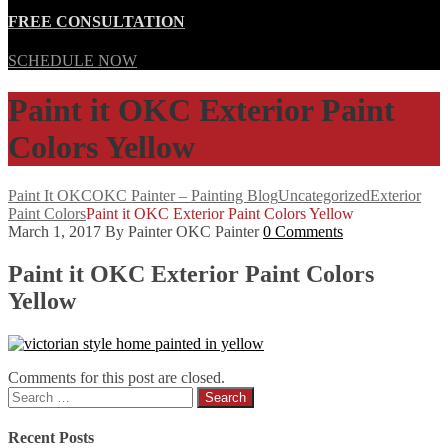
FREE CONSULTATION
SCHEDULE NOW
Paint it OKC Exterior Paint
Colors Yellow
Paint It OKC
OKC Painter – Painting Blog
Uncategorized
Exterior
Paint Colors
Paint it OKC Exterior Paint Colors Yellow
March 1, 2017
By Painter OKC Painter
0 Comments
Paint it OKC Exterior Paint Colors
Yellow
Comments for this post are closed.
Search
for:
Recent Posts