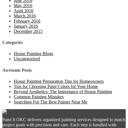
June 2016
May 2016
April 2016
March 2016
February 2016
January 2016
December 2015
Categories
House Painting Blogs
Uncategorized
Awesome Posts
House Painting Preparation Tips for Homeowners
Tips for Choosing Paint Colors for Your Home
Beyond Aesthetics: The Importance of House Painting
Common Painting Mistakes
Searching For The Best Painter Near Me
Paint It OKC delivers organized painting services designed to match
project goals with precision and care. Each step is handled with