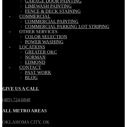
GARAGE DOOR PAINTING
LIMEWASH PAINTING
FENCE & DECK STAINING
COMMERCIAL
COMMERCIAL PAINTING
COMMERCIAL PARKING LOT STRIPING
OTHER SERVICES
COLOR SELECTION
POWER WASHING
LOCATIONS
GREATER OKC
NORMAN
EDMOND
CONTACT
PAST WORK
BLOG
GIVE US A CALL
(405) 724-6848
ALL METRO AREAS
OKLAHOMA CITY, OK