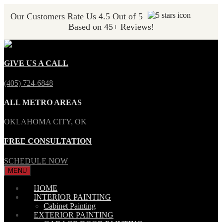
Our Customers Rate Us 4.5 Out of 5
Based on 45+ Reviews!
GIVE US A CALL
(405) 724-6848
ALL METRO AREAS
OKLAHOMA CITY, OK
FREE CONSULTATION
SCHEDULE NOW
MENU
HOME
INTERIOR PAINTING
Cabinet Painting
EXTERIOR PAINTING