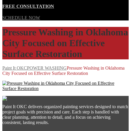
FREE CONSULTATION
SCHEDULE NOW
Pressure Washing in Oklahoma
City Focused on Effective
Surface Restoration
Paint It OKC
POWER WASHING
Pressure Washing in Oklahoma
City Focused on Effective Surface Restoration
Paint It OKC delivers organized painting services designed to match
project goals with precision and care. Each step is handled with
clear planning, attention to detail, and a focus on achieving
consistent, lasting results.