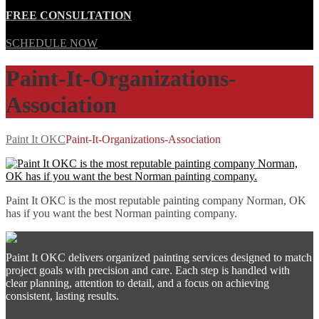
FREE CONSULTATION
SCHEDULE NOW
Paint-It-Organizations-
Association
Paint It OKC
Paint-It-Organizations-Association
Paint It OKC is the most reputable painting company Norman, OK
has if you want the best Norman painting company.
Paint It OKC delivers organized painting services designed to match
project goals with precision and care. Each step is handled with
clear planning, attention to detail, and a focus on achieving
consistent, lasting results.