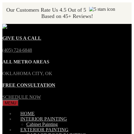
Our Customers Rate Us 4.5 Out of 5
Based on 45+ Reviews!
GIVE US A CALL
(405) 724-6848
ALL METRO AREAS
OKLAHOMA CITY, OK
FREE CONSULTATION
SCHEDULE NOW
MENU
HOME
INTERIOR PAINTING
Cabinet Painting
EXTERIOR PAINTING