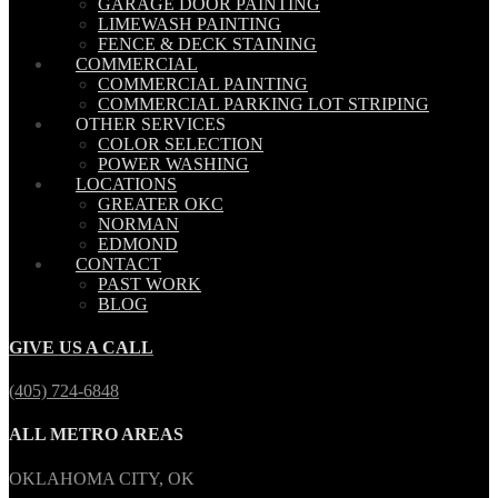
GARAGE DOOR PAINTING
LIMEWASH PAINTING
FENCE & DECK STAINING
COMMERCIAL
COMMERCIAL PAINTING
COMMERCIAL PARKING LOT STRIPING
OTHER SERVICES
COLOR SELECTION
POWER WASHING
LOCATIONS
GREATER OKC
NORMAN
EDMOND
CONTACT
PAST WORK
BLOG
GIVE US A CALL
(405) 724-6848
ALL METRO AREAS
OKLAHOMA CITY, OK