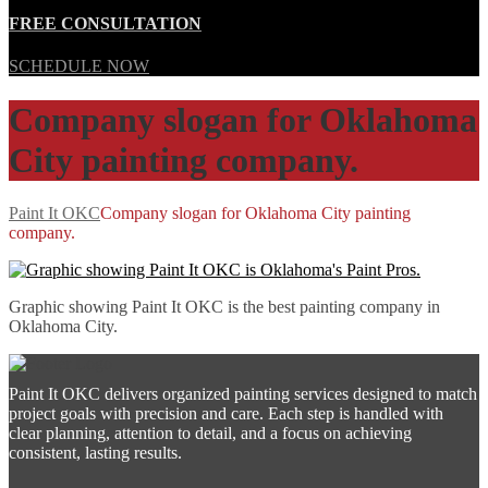
FREE CONSULTATION
SCHEDULE NOW
Company slogan for Oklahoma
City painting company.
Paint It OKC
Company slogan for Oklahoma City painting
company.
Graphic showing Paint It OKC is the best painting company in
Oklahoma City.
Paint It OKC delivers organized painting services designed to match
project goals with precision and care. Each step is handled with
clear planning, attention to detail, and a focus on achieving
consistent, lasting results.