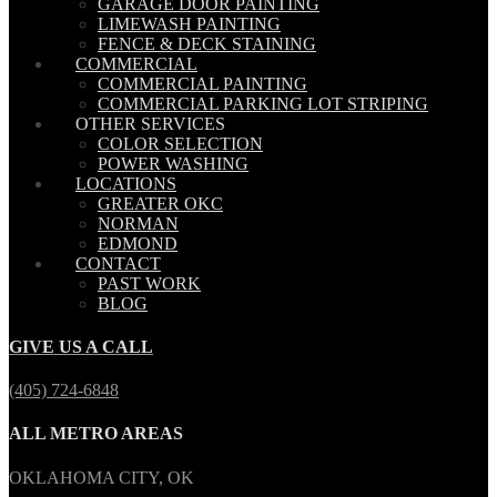
GARAGE DOOR PAINTING
LIMEWASH PAINTING
FENCE & DECK STAINING
COMMERCIAL
COMMERCIAL PAINTING
COMMERCIAL PARKING LOT STRIPING
OTHER SERVICES
COLOR SELECTION
POWER WASHING
LOCATIONS
GREATER OKC
NORMAN
EDMOND
CONTACT
PAST WORK
BLOG
GIVE US A CALL
(405) 724-6848
ALL METRO AREAS
OKLAHOMA CITY, OK