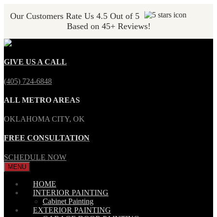
Our Customers Rate Us 4.5 Out of 5
Based on 45+ Reviews!
GIVE US A CALL
(405) 724-6848
ALL METRO AREAS
OKLAHOMA CITY, OK
FREE CONSULTATION
SCHEDULE NOW
MENU
HOME
INTERIOR PAINTING
Cabinet Painting
EXTERIOR PAINTING